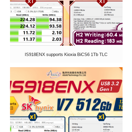
IS918ENX supports Kioxia BiCS6 1Tb TLC