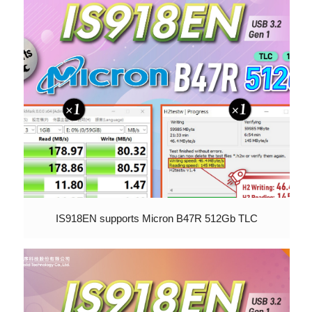
IS918EN supports Micron B47R 512Gb TLC