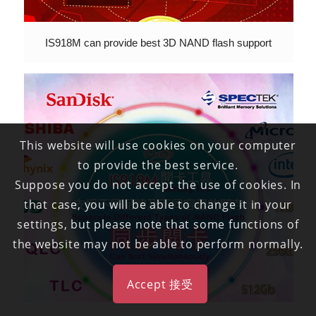
IS918M can provide best 3D NAND flash support
This website will use cookies on your computer
to provide the best service.
Suppose you do not accept the use of cookies. In
that case, you will be able to change it in your
settings, but please note that some functions of
the website may not be able to perform normally.
Accept 接受