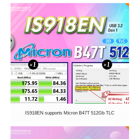
IS918EN supports Micron B47T 512Gb TLC