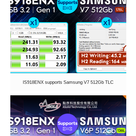
IS918ENX supports Samsung V7 512Gb TLC