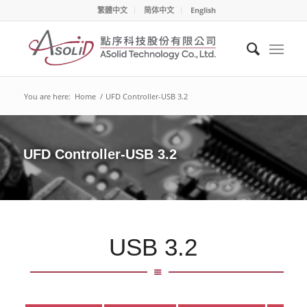
繁體中文
简体中文
English
You are here:
Home
/
UFD Controller-USB 3.2
UFD Controller-USB 3.2
USB 3.2