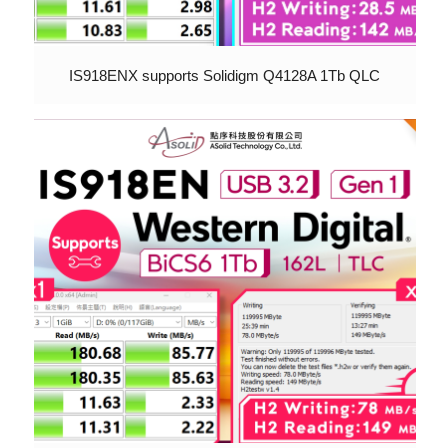
IS918ENX supports Solidigm Q4128A 1Tb QLC