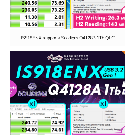
IS918ENX supports Solidigm Q4128B 1Tb QLC