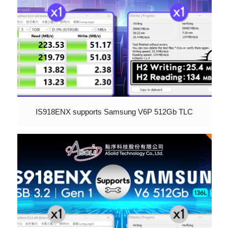
IS918ENX supports Samsung V6P 512Gb TLC