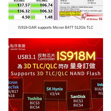
IS918-GAR supports Micron B47T 512Gb TLC