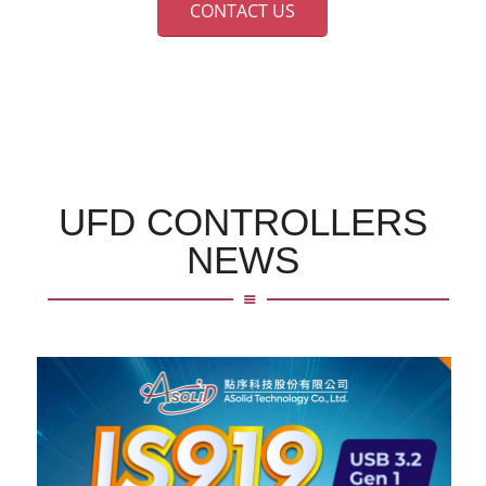
CONTACT US
UFD CONTROLLERS
NEWS