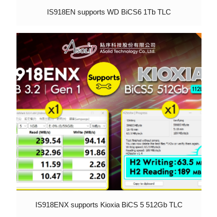
IS918EN supports WD BiCS6 1Tb TLC
IS918ENX supports Kioxia BiCS 5 512Gb TLC