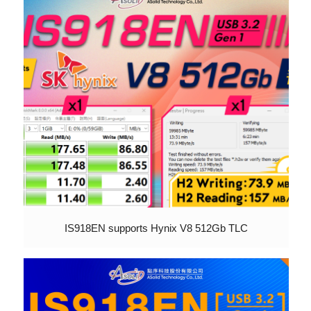
IS918EN supports Hynix V8 512Gb TLC