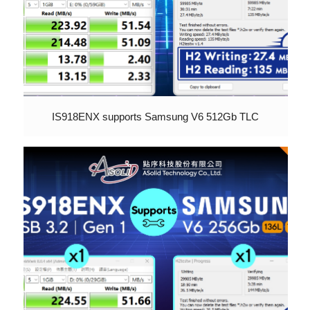
IS918ENX supports Samsung V6 512Gb TLC