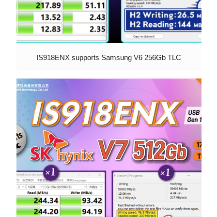
IS918ENX supports Samsung V6 256Gb TLC