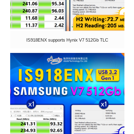
IS918ENX supports Hynix V7 512Gb TLC