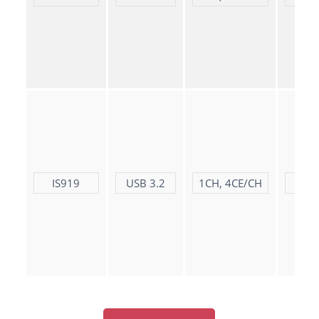
IS919
USB 3.2
1CH, 4CE/CH
LD