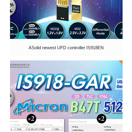
ASolid newest UFD controller IS918EN