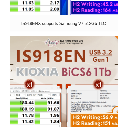
IS918ENX supports Samsung V7 512Gb TLC