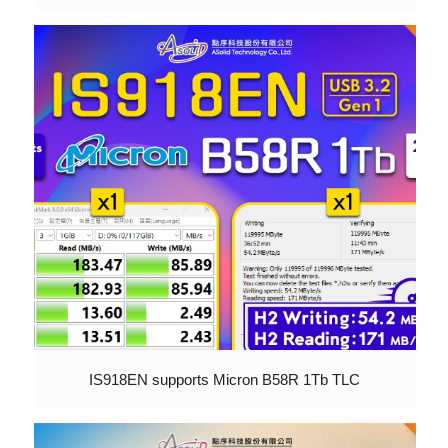
IS918EN supports Micron B58R 1Tb TLC