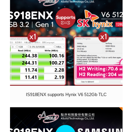
IS918ENX supports Hynix V6 512Gb TLC