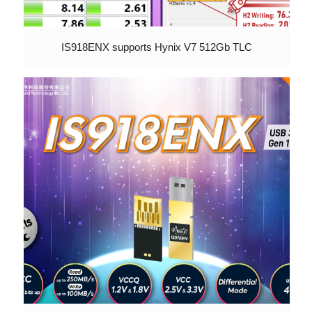
IS918ENX supports Hynix V7 512Gb TLC