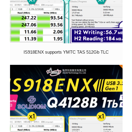
IS918ENX supports YMTC TAS 512Gb TLC