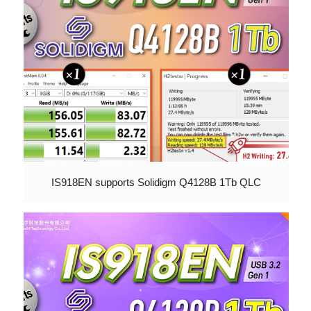
IS918EN supports Solidigm Q4128B 1Tb QLC