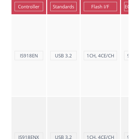
Controller
Standards
Flash I/F
ECC S
IS918EN
USB 3.2
1CH, 4CE/CH
9X bi
IS918ENX
USB 3.2
1CH, 4CE/CH
9X bi