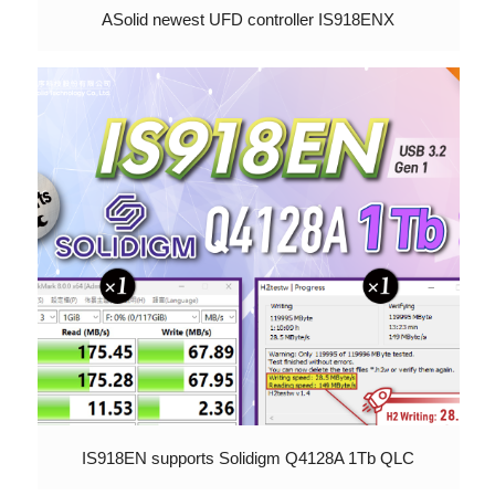
ASolid newest UFD controller IS918ENX
IS918EN supports Solidigm Q4128A 1Tb QLC