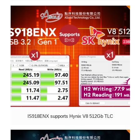
IS918ENX supports Hynix V8 512Gb TLC