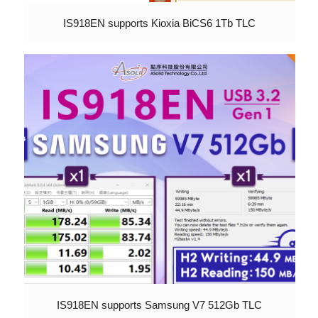
IS918EN supports Kioxia BiCS6 1Tb TLC
IS918EN supports Samsung V7 512Gb TLC