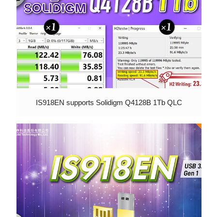
IS918EN supports Solidigm Q4128B 1Tb QLC