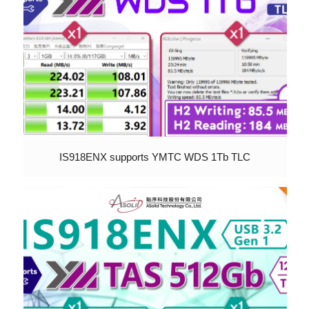
IS918ENX supports YMTC WDS 1Tb TLC