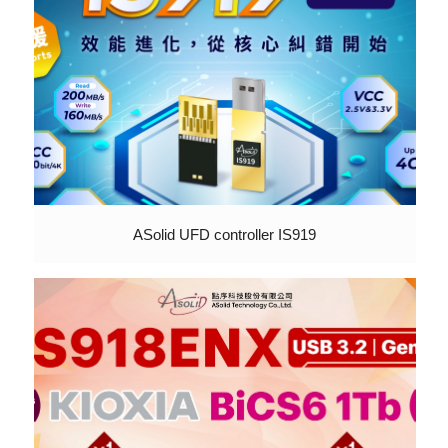
ASolid UFD controller IS919