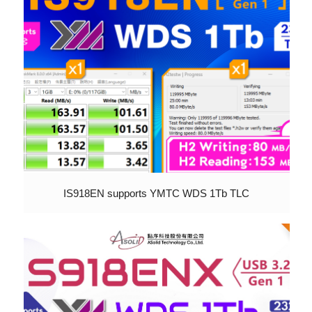
IS918EN supports YMTC WDS 1Tb TLC