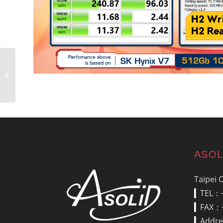
IS918ENX supports
Samsung V7 512Gb TLC
ASOL
Taipei O
▎
TEL：
▎
FAX：
▎
Addre