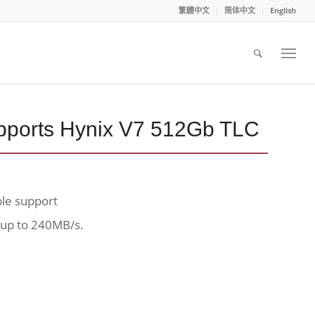
繁體中文
简体中文
English
ports Hynix V7 512Gb TLC
ble support
 up to 240MB/s.