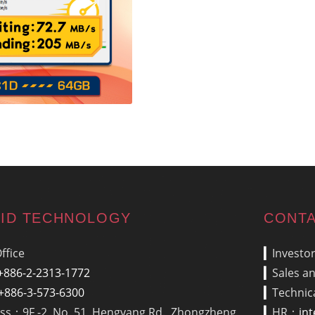
ID TECHNOLOGY
CONTA
ffice
▎
Investo
+886-2-2313-1772
▎
Sales a
+886-3-573-6300
▎
Technic
ss：9F.-2, No. 51, Hengyang Rd., Zhongzheng
▎
HR：
in