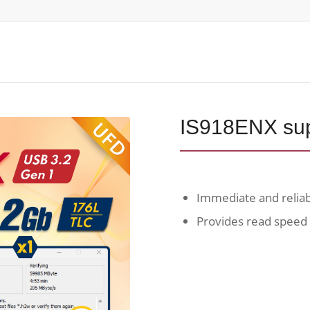
IS918ENX sup
Immediate and relia
Provides read speed